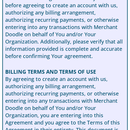
before agreeing to create an account with us,
authorizing any billing arrangement,
authorizing recurring payments, or otherwise
entering into any transactions with Merchant
Doodle on behalf of You and/or Your
Organization. Additionally, please verify that all
information provided is complete and accurate
before confirming Your agreement.
BILLING TERMS AND TERMS OF USE
By agreeing to create an account with us,
authorizing any billing arrangement,
authorizing recurring payments, or otherwise
entering into any transactions with Merchant
Doodle on behalf of You and/or Your
Organization, you are entering into this
Agreement and you agree to the Terms of this
Agreement in their entirety. This document is