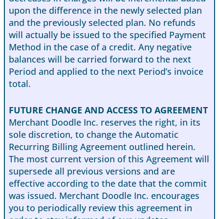
upon the difference in the newly selected plan
and the previously selected plan. No refunds
will actually be issued to the specified Payment
Method in the case of a credit. Any negative
balances will be carried forward to the next
Period and applied to the next Period’s invoice
total.
FUTURE CHANGE AND ACCESS TO AGREEMENT
Merchant Doodle Inc. reserves the right, in its
sole discretion, to change the Automatic
Recurring Billing Agreement outlined herein.
The most current version of this Agreement will
supersede all previous versions and are
effective according to the date that the commit
was issued. Merchant Doodle Inc. encourages
you to periodically review this agreement in