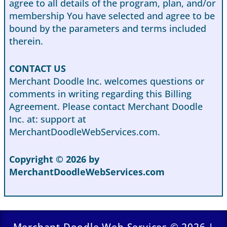
agree to all details of the program, plan, and/or
membership You have selected and agree to be
bound by the parameters and terms included
therein.
CONTACT US
Merchant Doodle Inc. welcomes questions or
comments in writing regarding this Billing
Agreement. Please contact Merchant Doodle
Inc. at: support at
MerchantDoodleWebServices.com.
Copyright © 2026 by
MerchantDoodleWebServices.com
Merchant Doodle Web Services © 2026 |