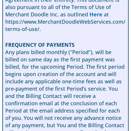
also pursuant to all of the Terms of Use of
Merchant Doodle Inc. as outlined
Here
at
https://www.MerchantDoodleWebServices.com/
terms-of-use/.
FREQUENCY OF PAYMENTS
Any plans billed monthly (“Period”), will be
billed on same day as the first payment was
billed, for the upcoming Period. The first period
begins upon creation of the account and will
include any applicable one-time fees as well as
pre-payment of the first Period’s service. You
and the Billing Contact will receive a
confirmation email at the conclusion of each
Period at the email address specified for each
of you. You will not receive any advance notice
of any payment, but You and the Billing Contact