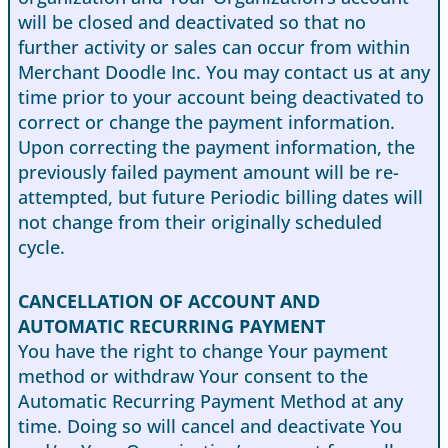
will be closed and deactivated so that no
further activity or sales can occur from within
Merchant Doodle Inc. You may contact us at any
time prior to your account being deactivated to
correct or change the payment information.
Upon correcting the payment information, the
previously failed payment amount will be re-
attempted, but future Periodic billing dates will
not change from their originally scheduled
cycle.
CANCELLATION OF ACCOUNT AND
AUTOMATIC RECURRING PAYMENT
You have the right to change Your payment
method or withdraw Your consent to the
Automatic Recurring Payment Method at any
time. Doing so will cancel and deactivate You