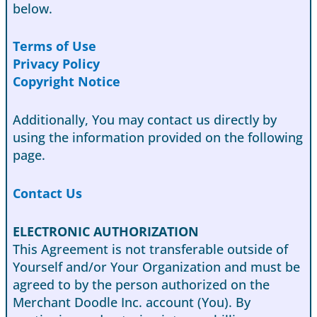
below.
Terms of Use
Privacy Policy
Copyright Notice
Additionally, You may contact us directly by
using the information provided on the following
page.
Contact Us
ELECTRONIC AUTHORIZATION
This Agreement is not transferable outside of
Yourself and/or Your Organization and must be
agreed to by the person authorized on the
Merchant Doodle Inc. account (You). By