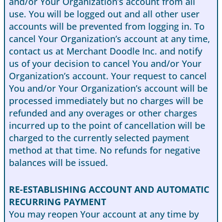
and/or Your Organization’s account from all
use. You will be logged out and all other user
accounts will be prevented from logging in. To
cancel Your Organization’s account at any time,
contact us at Merchant Doodle Inc. and notify
us of your decision to cancel You and/or Your
Organization’s account. Your request to cancel
You and/or Your Organization’s account will be
processed immediately but no charges will be
refunded and any overages or other charges
incurred up to the point of cancellation will be
charged to the currently selected payment
method at that time. No refunds for negative
balances will be issued.
RE-ESTABLISHING ACCOUNT AND AUTOMATIC
RECURRING PAYMENT
You may reopen Your account at any time by