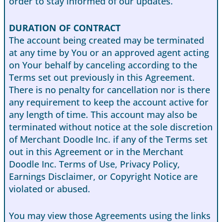
order to stay informed of our updates.
DURATION OF CONTRACT
The account being created may be terminated
at any time by You or an approved agent acting
on Your behalf by canceling according to the
Terms set out previously in this Agreement.
There is no penalty for cancellation nor is there
any requirement to keep the account active for
any length of time. This account may also be
terminated without notice at the sole discretion
of Merchant Doodle Inc. if any of the Terms set
out in this Agreement or in the Merchant
Doodle Inc. Terms of Use, Privacy Policy,
Earnings Disclaimer, or Copyright Notice are
violated or abused.
You may view those Agreements using the links