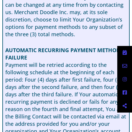
can be changed at any time from by contacting
us. Merchant Doodle Inc. may, at its sole
discretion, choose to limit Your Organization’s
options for payment methods to any subset of
the three (3) total methods.
AUTOMATIC RECURRING PAYMENT METHOD
FAILURE
Payment will be retried according to the
following schedule at the beginning of each
period: Four (4) days after first failure, four (4)
days after the second failure, and then four (4)
days after the third failure. If Your automatic
recurring payment is declined or fails for any
reason on the fourth and final attempt, You and
the Billing Contact will be contacted via email at
the address provided for you and/or your
organization and Your Organization’s account