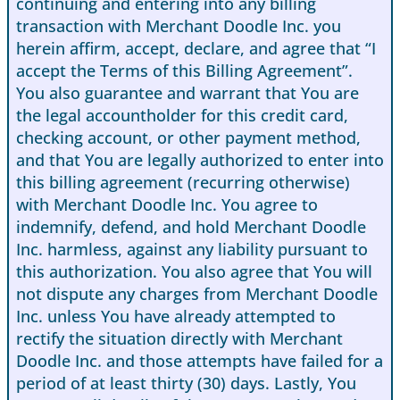
continuing and entering into any billing
transaction with Merchant Doodle Inc. you
herein affirm, accept, declare, and agree that “I
accept the Terms of this Billing Agreement”.
You also guarantee and warrant that You are
the legal accountholder for this credit card,
checking account, or other payment method,
and that You are legally authorized to enter into
this billing agreement (recurring otherwise)
with Merchant Doodle Inc. You agree to
indemnify, defend, and hold Merchant Doodle
Inc. harmless, against any liability pursuant to
this authorization. You also agree that You will
not dispute any charges from Merchant Doodle
Inc. unless You have already attempted to
rectify the situation directly with Merchant
Doodle Inc. and those attempts have failed for a
period of at least thirty (30) days. Lastly, You