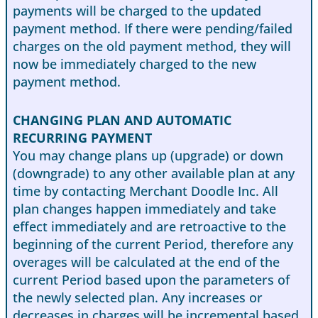
payments will be charged to the updated
payment method. If there were pending/failed
charges on the old payment method, they will
now be immediately charged to the new
payment method.
CHANGING PLAN AND AUTOMATIC
RECURRING PAYMENT
You may change plans up (upgrade) or down
(downgrade) to any other available plan at any
time by contacting Merchant Doodle Inc. All
plan changes happen immediately and take
effect immediately and are retroactive to the
beginning of the current Period, therefore any
overages will be calculated at the end of the
current Period based upon the parameters of
the newly selected plan. Any increases or
decreases in charges will be incremental based