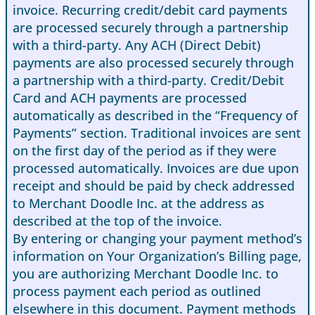
invoice. Recurring credit/debit card payments
are processed securely through a partnership
with a third-party. Any ACH (Direct Debit)
payments are also processed securely through
a partnership with a third-party. Credit/Debit
Card and ACH payments are processed
automatically as described in the “Frequency of
Payments” section. Traditional invoices are sent
on the first day of the period as if they were
processed automatically. Invoices are due upon
receipt and should be paid by check addressed
to Merchant Doodle Inc. at the address as
described at the top of the invoice.
By entering or changing your payment method’s
information on Your Organization’s Billing page,
you are authorizing Merchant Doodle Inc. to
process payment each period as outlined
elsewhere in this document. Payment methods