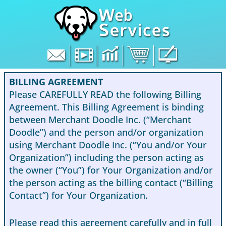
Skip
to
content
BILLING AGREEMENT
Please CAREFULLY READ the following Billing
Agreement. This Billing Agreement is binding
between Merchant Doodle Inc. (“Merchant
Doodle”) and the person and/or organization
using Merchant Doodle Inc. (“You and/or Your
Organization”) including the person acting as
the owner (“You”) for Your Organization and/or
the person acting as the billing contact (“Billing
Contact”) for Your Organization.
Please read this agreement carefully and in full