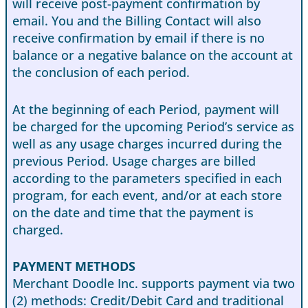
will receive post-payment confirmation by
email. You and the Billing Contact will also
receive confirmation by email if there is no
balance or a negative balance on the account at
the conclusion of each period.
At the beginning of each Period, payment will
be charged for the upcoming Period’s service as
well as any usage charges incurred during the
previous Period. Usage charges are billed
according to the parameters specified in each
program, for each event, and/or at each store
on the date and time that the payment is
charged.
PAYMENT METHODS
Merchant Doodle Inc. supports payment via two
(2) methods: Credit/Debit Card and traditional