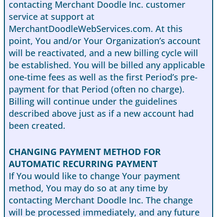
contacting Merchant Doodle Inc. customer
service at support at
MerchantDoodleWebServices.com. At this
point, You and/or Your Organization’s account
will be reactivated, and a new billing cycle will
be established. You will be billed any applicable
one-time fees as well as the first Period’s pre-
payment for that Period (often no charge).
Billing will continue under the guidelines
described above just as if a new account had
been created.
CHANGING PAYMENT METHOD FOR
AUTOMATIC RECURRING PAYMENT
If You would like to change Your payment
method, You may do so at any time by
contacting Merchant Doodle Inc. The change
will be processed immediately, and any future